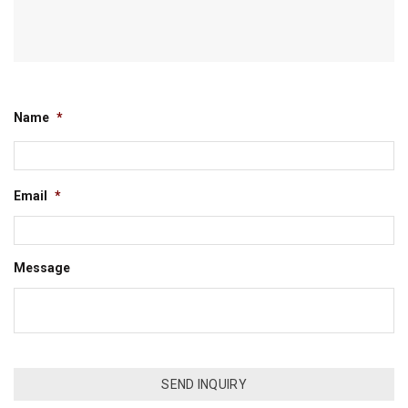
Name
*
Email
*
Message
CAPTCHA