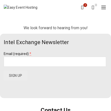
0
0
We look forward to hearing from you!
Intel Exchange Newsletter
Email (required)
*
Constant
Contact
Use.
Please
leave
Contact Us