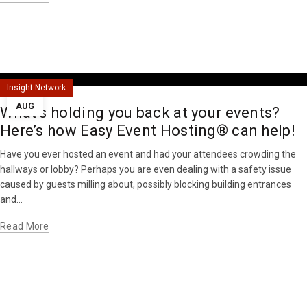
16
Insight Network
AUG
What’s holding you back at your events?
Here’s how Easy Event Hosting® can help!
Have you ever hosted an event and had your attendees crowding the
hallways or lobby? Perhaps you are even dealing with a safety issue
caused by guests milling about, possibly blocking building entrances
and...
Read More