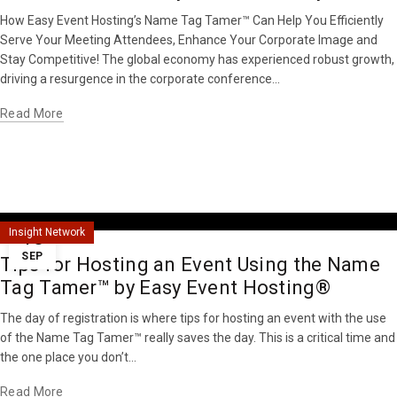
How Easy Event Hosting’s Name Tag Tamer™ Can Help You Efficiently
Serve Your Meeting Attendees, Enhance Your Corporate Image and
Stay Competitive! The global economy has experienced robust growth,
driving a resurgence in the corporate conference...
Read More
18
Insight Network
SEP
Tips for Hosting an Event Using the Name
Tag Tamer™ by Easy Event Hosting®
The day of registration is where tips for hosting an event with the use
of the Name Tag Tamer™ really saves the day. This is a critical time and
the one place you don’t...
Read More