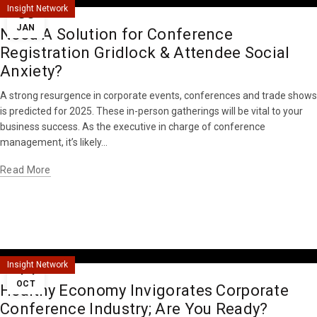
30
Insight Network
JAN
Need A Solution for Conference
Registration Gridlock & Attendee Social
Anxiety?
A strong resurgence in corporate events, conferences and trade shows
is predicted for 2025. These in-person gatherings will be vital to your
business success. As the executive in charge of conference
management, it’s likely...
Read More
14
Insight Network
OCT
Healthy Economy Invigorates Corporate
Conference Industry; Are You Ready?