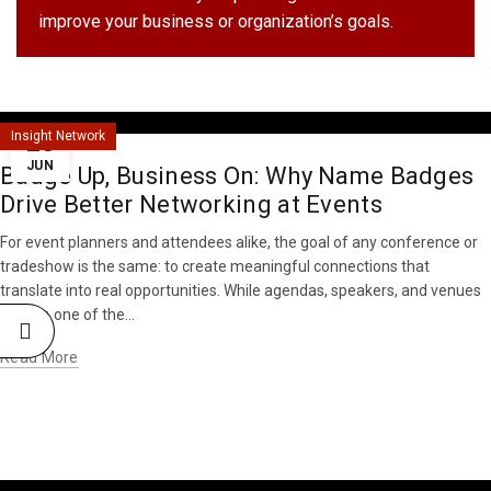
improve your business or organization’s goals.
25
Insight Network
JUN
Badge Up, Business On: Why Name Badges
Drive Better Networking at Events
For event planners and attendees alike, the goal of any conference or
tradeshow is the same: to create meaningful connections that
translate into real opportunities. While agendas, speakers, and venues
matter, one of the...
Read More