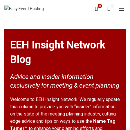
0
0
EEH Insight Network
Blog
Advice and insider information
exclusively for meeting & event planning
Welcome to EEH Insight Network. We regularly update
this column to provide you with “insider” information
on the state of the meeting planning industry, cutting
edge advice and tips on ways to use the
Name Tag
Tamer™
to enhance your planning efforts and