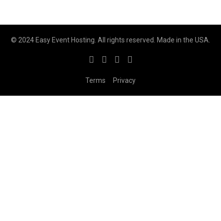
© 2024 Easy Event Hosting. All rights reserved. Made in the USA.
Terms
Privacy