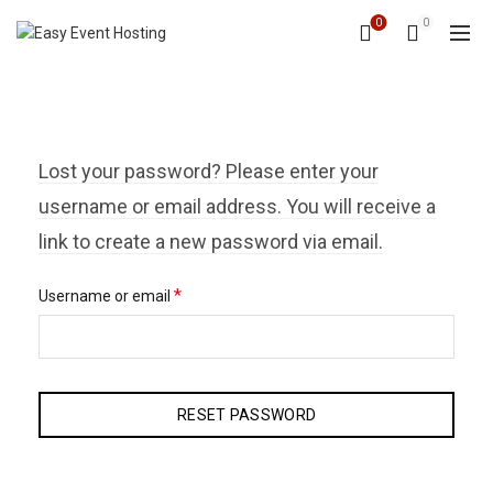
0
0
Lost your password? Please enter your
username or email address. You will receive a
link to create a new password via email.
Required
*
Username or email
RESET PASSWORD