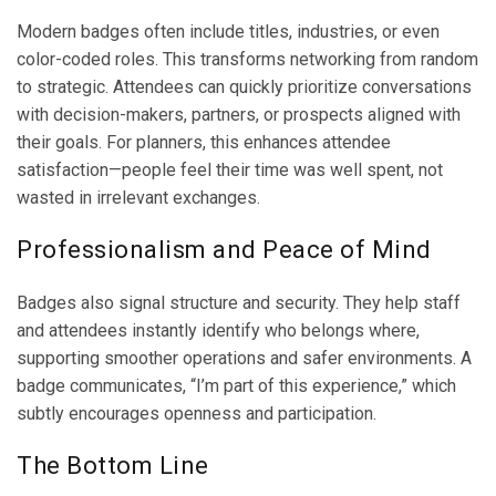
Modern badges often include titles, industries, or even
color-coded roles. This transforms networking from random
to strategic. Attendees can quickly prioritize conversations
with decision-makers, partners, or prospects aligned with
their goals. For planners, this enhances attendee
satisfaction—people feel their time was well spent, not
wasted in irrelevant exchanges.
Professionalism and Peace of Mind
Badges also signal structure and security. They help staff
and attendees instantly identify who belongs where,
supporting smoother operations and safer environments. A
badge communicates, “I’m part of this experience,” which
subtly encourages openness and participation.
The Bottom Line