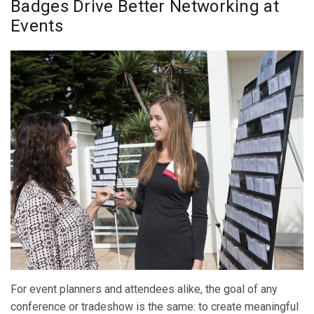
Badges Drive Better Networking at
Events
For event planners and attendees alike, the goal of any
conference or tradeshow is the same: to create meaningful