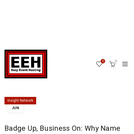
0
0
25
Insight Network
JUN
Badge Up, Business On: Why Name