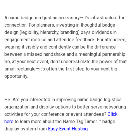
A name badge isn’t just an accessory—it’s infrastructure for
connection. For planners, investing in thoughtful badge
design (legibility, hierarchy, branding) pays dividends in
engagement metrics and attendee feedback. For attendees,
wearing it visibly and confidently can be the difference
between a missed handshake and a meaningful partnership.
So, at your next event, don’t underestimate the power of that
small rectangle—it’s often the first step to your next big
opportunity.
PS: Are you interested in improving name badge logistics,
organization and display options to better serve networking
activities for your conference or event attendees?
Click
here
to learn more about the Name Tag Tamer ™ badge
display system from
Easy Event Hosting
.