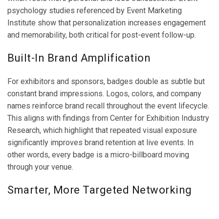
psychology studies referenced by Event Marketing
Institute show that personalization increases engagement
and memorability, both critical for post-event follow-up.
Built-In Brand Amplification
For exhibitors and sponsors, badges double as subtle but
constant brand impressions. Logos, colors, and company
names reinforce brand recall throughout the event lifecycle.
This aligns with findings from Center for Exhibition Industry
Research, which highlight that repeated visual exposure
significantly improves brand retention at live events. In
other words, every badge is a micro-billboard moving
through your venue.
Smarter, More Targeted Networking