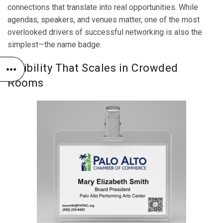
connections that translate into real opportunities. While
agendas, speakers, and venues matter, one of the most
overlooked drivers of successful networking is also the
simplest—the name badge.
Visibility That Scales in Crowded
Rooms