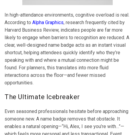
In high-attendance environments, cognitive overload is real.
According to
Alpha Graphics
, research frequently cited by
Harvard Business Review, indicates people are far more
likely to engage when barriers to recognition are reduced. A
clear, well-designed name badge acts as an instant visual
shortcut, helping attendees quickly identify who they’re
speaking with and where a mutual connection might be
found. For planners, this translates into more fluid
interactions across the floor—and fewer missed
opportunities.
The Ultimate Icebreaker
Even seasoned professionals hesitate before approaching
someone new. A name badge removes that obstacle. It
enables a natural opening—“Hi, Alex, I see you’re with…”—
which feels more personal and less transactional. Event