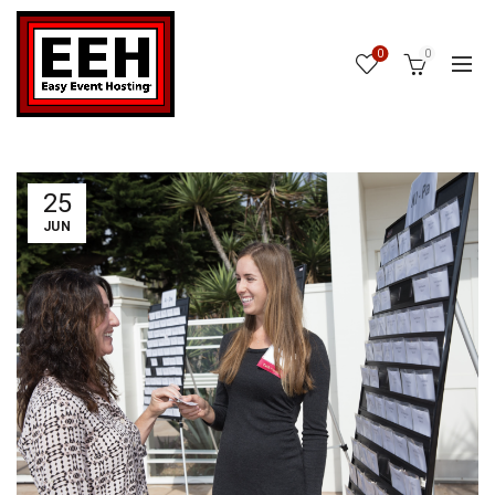
0
0
25
JUN