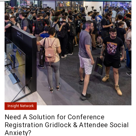
Insight Network
Need A Solution for Conference
Registration Gridlock & Attendee Social
Anxiety?