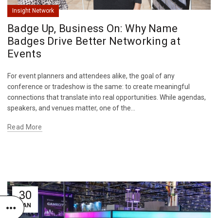
Insight Network
Badge Up, Business On: Why Name
Badges Drive Better Networking at
Events
For event planners and attendees alike, the goal of any
conference or tradeshow is the same: to create meaningful
connections that translate into real opportunities. While agendas,
speakers, and venues matter, one of the...
Read More
30
JAN