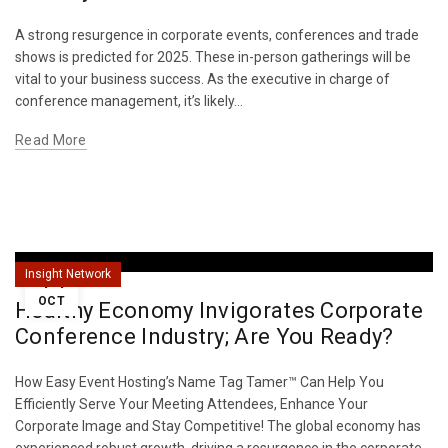
A strong resurgence in corporate events, conferences and trade
shows is predicted for 2025. These in-person gatherings will be
vital to your business success. As the executive in charge of
conference management, it’s likely...
Read More
14
Insight Network
OCT
Healthy Economy Invigorates Corporate
Conference Industry; Are You Ready?
How Easy Event Hosting’s Name Tag Tamer™ Can Help You
Efficiently Serve Your Meeting Attendees, Enhance Your
Corporate Image and Stay Competitive! The global economy has