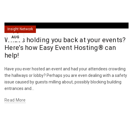
16
Insight Network
AUG
What’s holding you back at your events?
Here’s how Easy Event Hosting® can
help!
Have you ever hosted an event and had your attendees crowding
the hallways or lobby? Perhaps you are even dealing with a safety
issue caused by guests milling about, possibly blocking building
entrances and...
Read More