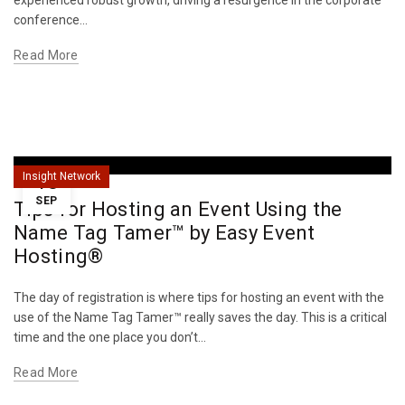
experienced robust growth, driving a resurgence in the corporate
conference...
Read More
18
Insight Network
SEP
Tips for Hosting an Event Using the
Name Tag Tamer™ by Easy Event
Hosting®
The day of registration is where tips for hosting an event with the
use of the Name Tag Tamer™ really saves the day. This is a critical
time and the one place you don’t...
Read More