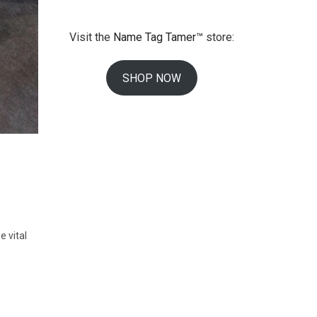
Visit the
Name Tag Tamer™
store:
SHOP NOW
e vital