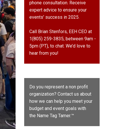
phone consultation. Receive
expert advice to ensure your
events' success in 2025.
Call Brian Stenfors, EEH CEO at
1(805) 259-3835, between 9am -
5pm (PT), to chat. We’d love to
hear from you!
Do you represent a non profit
organization? Contact us about
how we can help you meet your
budget and event goals with
the
Name Tag Tamer.™