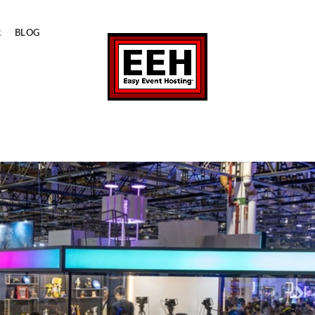
R
BLOG