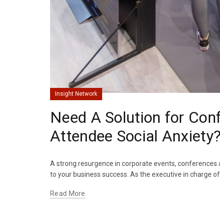
Insight Network
Need A Solution for Conf
Attendee Social Anxiety
A strong resurgence in corporate events, conferences a
to your business success. As the executive in charge of
Read More