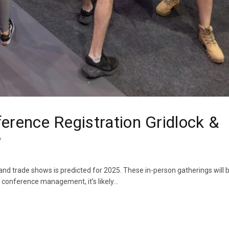
erence Registration Gridlock &
?
nd trade shows is predicted for 2025. These in-person gatherings will b
 conference management, it’s likely...