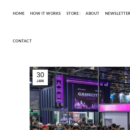
HOME
HOW IT WORKS
STORE
ABOUT
NEWSLETTE
CONTACT
30
JAN