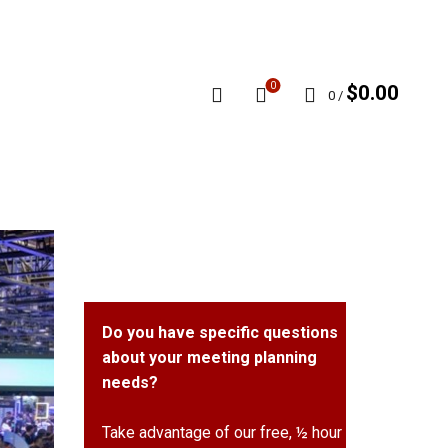
0
$
0.00
0
/
Do you have specific questions
about your meeting planning
needs?
Take advantage of our free, ½ hour