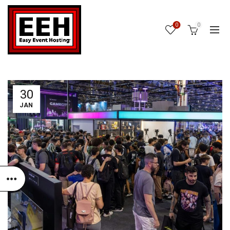
0
0
30
JAN