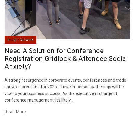
Insight Network
Need A Solution for Conference
Registration Gridlock & Attendee Social
Anxiety?
A strong resurgence in corporate events, conferences and trade
shows is predicted for 2025. These in-person gatherings will be
vital to your business success. As the executive in charge of
conference management, it’s likely...
Read More